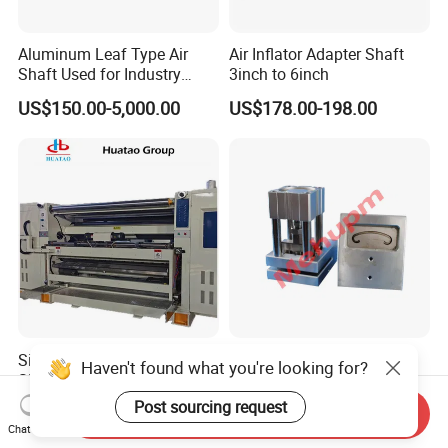
Aluminum Leaf Type Air
Air Inflator Adapter Shaft
Shaft Used for Industry
3inch to 6inch
Pneumatic Shaft
US$150.00-5,000.00
US$178.00-198.00
Single Facer for Making
Hight Quality Pneumatic
Haven't found what you're looking for?
Single/Double/Triple Wall
Customize C Punch for Rice
Corrugated Cardboard
Bags
Post sourcing request
US$120,000.00
US$300.00-500.00
Send Inquiry
Chat Now