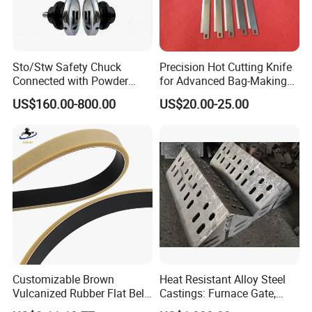
Sto/Stw Safety Chuck
Precision Hot Cutting Knife
Connected with Powder
for Advanced Bag-Making
Brake for Air Shaft
Machines
US$160.00-800.00
US$20.00-25.00
Customizable Brown
Heat Resistant Alloy Steel
Vulcanized Rubber Flat Belt
Castings: Furnace Gate,
Feeder Belt for Various
Bottom Plate, Cast Chute