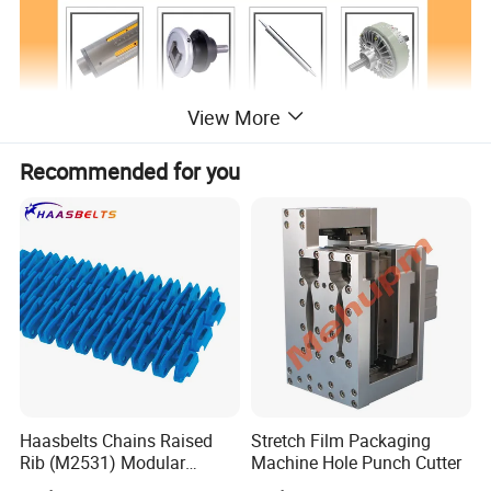
View More
Recommended for you
Haasbelts Chains Raised
Stretch Film Packaging
Rib (M2531) Modular
Machine Hole Punch Cutter
Straightrun Linear