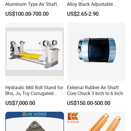
Aluminum Type Air Shaft
Alloy Black Adjustable
with Air Expanding Shaft
Handle for Machine
US$100.00-700.00
US$2.65-2.90
Roller Strip
Hydraulic Mill Roll Stand for
External Rubber Air Shaft
Bhs, Js, Tcy Corrugated
Core Chuck 3 Inch to 6 Inch
Cardboard Production Line
US$7,000.00
US$150.00-500.00