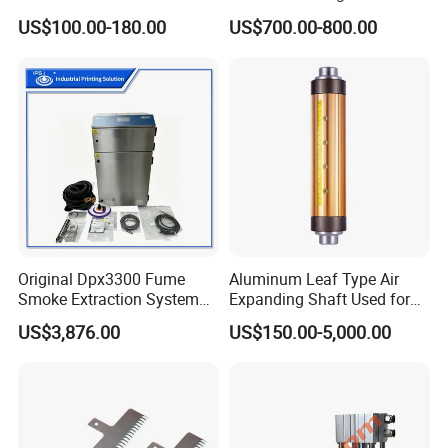
Packaging Bags
US$100.00-180.00
US$700.00-800.00
Original Dpx3300 Fume
Aluminum Leaf Type Air
Smoke Extraction System
Expanding Shaft Used for
Suitable for Domino Laser
Industry Air Shaft
US$3,876.00
US$150.00-5,000.00
Marking Machine