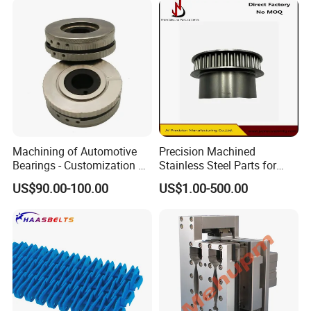
Machining of Automotive
Precision Machined
Bearings - Customization of
Stainless Steel Parts for
Precision Non-Standard
Milling Turning and Packing
US$90.00-100.00
US$1.00-500.00
Parts
Machines Five-Axis CNC
Machining Parts