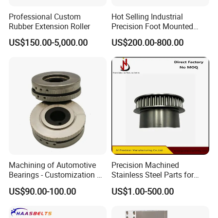
Professional Custom
Hot Selling Industrial
Rubber Extension Roller
Precision Foot Mounted
Safety Chuck
US$150.00-5,000.00
US$200.00-800.00
Machining of Automotive
Precision Machined
Bearings - Customization of
Stainless Steel Parts for
Precision Non-Standard
Milling Turning and Packing
US$90.00-100.00
US$1.00-500.00
Parts
Machines Five-Axis CNC
Machining Parts