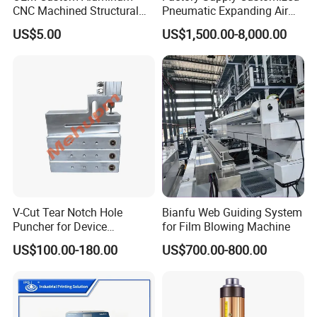
CNC Machined Structural
Pneumatic Expanding Air
Components for Automated
Shaft for Machine for Mask
US$5.00
US$1,500.00-8,000.00
Sorting Line
Machine
V-Cut Tear Notch Hole
Bianfu Web Guiding System
Puncher for Device
for Film Blowing Machine
Packaging Bags
US$100.00-180.00
US$700.00-800.00