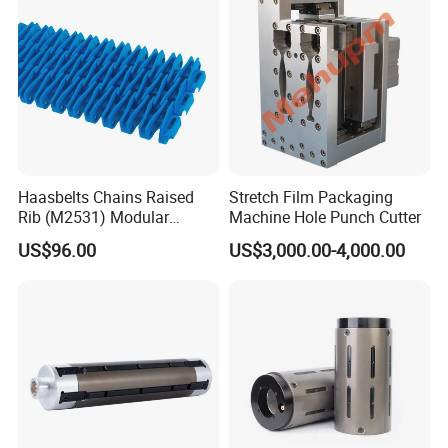
Haasbelts Chains Raised
Stretch Film Packaging
Rib (M2531) Modular
Machine Hole Punch Cutter
Straightrun Linear
US$96.00
US$3,000.00-4,000.00
Transmission Plastic
Conveyor Belt