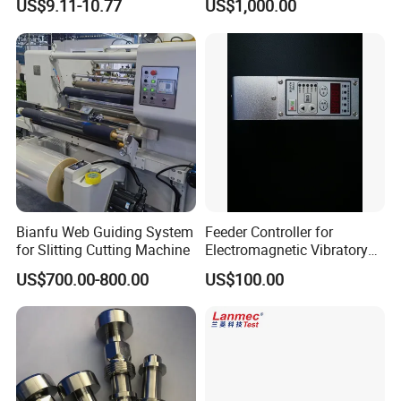
US$9.11-10.77
US$1,000.00
Printing Industries
Nose
Bianfu Web Guiding System
Feeder Controller for
for Slitting Cutting Machine
Electromagnetic Vibratory
Bowl and Linear Feeder or
US$700.00-800.00
US$100.00
Hopper