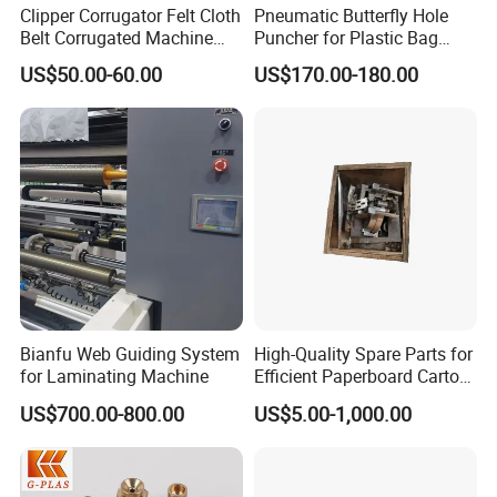
Clipper Corrugator Felt Cloth
Pneumatic Butterfly Hole
Belt Corrugated Machine
Puncher for Plastic Bag
Carton Packaging
Punching Machine
US$50.00-60.00
US$170.00-180.00
Cardboard Synthetic
Conveyor
Bianfu Web Guiding System
High-Quality Spare Parts for
for Laminating Machine
Efficient Paperboard Carton
Machinery
US$700.00-800.00
US$5.00-1,000.00