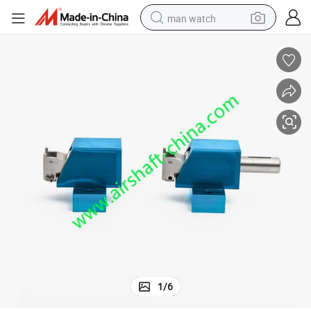
man watch
perfume
shoulder bag
human hair wig
electric motorcycle
living room sofa
weight loss capsule
tote bag
1
/
6