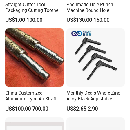
Straight Cutter Tool
Pneumatic Hole Punch
Packaging Cutting Toothed
Machine Round Hole
Blades for Sealing, Blade for
Puncher for Zipper Pouch
US$1.00-100.00
US$130.00-150.00
Packing Machine
Making Machine
China Customized
Monthly Deals Whole Zinc
Aluminum Type Air Shaft
Alloy Black Adjustable
with Air Expanding Shaft
Handle for Machine
US$100.00-700.00
US$2.65-2.90
Roller Strip