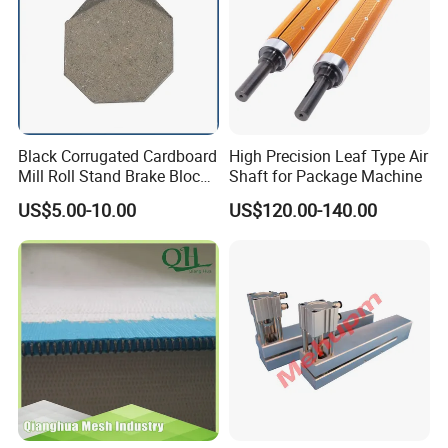
Black Corrugated Cardboard
High Precision Leaf Type Air
Mill Roll Stand Brake Block
Shaft for Package Machine
Pads
US$5.00-10.00
US$120.00-140.00