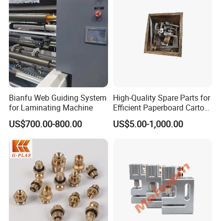
Bianfu Web Guiding System
High-Quality Spare Parts for
for Laminating Machine
Efficient Paperboard Carton
Machinery
US$700.00-800.00
US$5.00-1,000.00