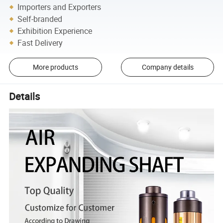
Importers and Exporters
Self-branded
Exhibition Experience
Fast Delivery
More products
Company details
Details