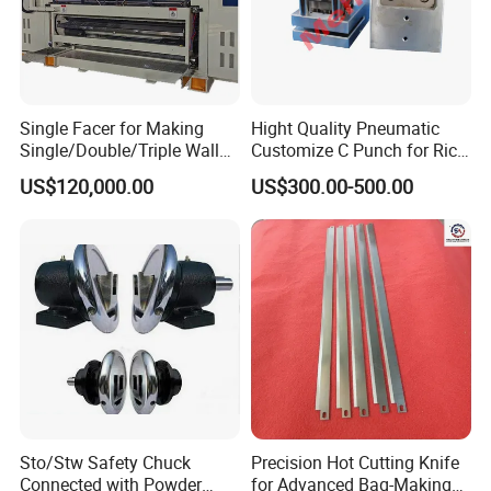
Single Facer for Making
Hight Quality Pneumatic
Single/Double/Triple Wall
Customize C Punch for Rice
Corrugated Cardboard
Bags
US$120,000.00
US$300.00-500.00
Sto/Stw Safety Chuck
Precision Hot Cutting Knife
Connected with Powder
for Advanced Bag-Making