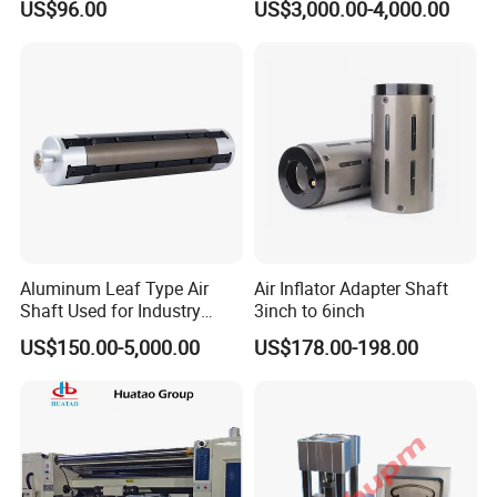
US$96.00
US$3,000.00-4,000.00
Transmission Plastic
Conveyor Belt
Aluminum Leaf Type Air
Air Inflator Adapter Shaft
Shaft Used for Industry
3inch to 6inch
Pneumatic Shaft
US$150.00-5,000.00
US$178.00-198.00