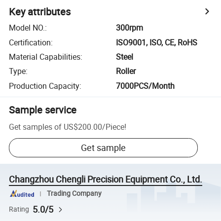
Key attributes
Model NO.
:
300rpm
Certification
:
ISO9001, ISO, CE, RoHS
Material Capabilities
:
Steel
Type
:
Roller
Production Capacity
:
7000PCS/Month
Sample service
Get samples of
US$200.00
/
Piece
!
Get sample
Changzhou Chengli Precision Equipment Co., Ltd.
Trading Company
5.0/5
Rating