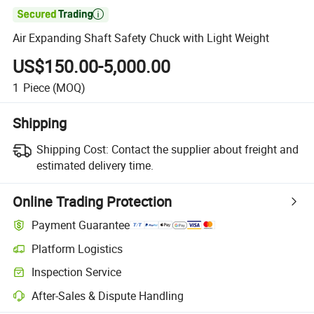

Air Expanding Shaft Safety Chuck with Light Weight
US$150.00-5,000.00
1
Piece
(MOQ)
Shipping
Shipping Cost:
Contact the supplier about freight and
estimated delivery time.
Online Trading Protection
Payment Guarantee
Platform Logistics
Inspection Service
After-Sales & Dispute Handling