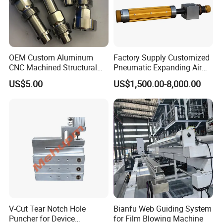
OEM Custom Aluminum
Factory Supply Customized
CNC Machined Structural
Pneumatic Expanding Air
Components for Automated
Shaft for Machine for Mask
US$5.00
US$1,500.00-8,000.00
Sorting Line
Machine
V-Cut Tear Notch Hole
Bianfu Web Guiding System
Puncher for Device
for Film Blowing Machine