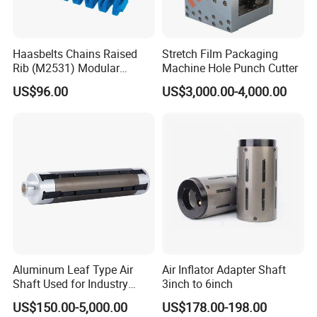
Haasbelts Chains Raised
Stretch Film Packaging
Rib (M2531) Modular
Machine Hole Punch Cutter
Straightrun Linear
US$96.00
US$3,000.00-4,000.00
Transmission Plastic
Conveyor Belt
Aluminum Leaf Type Air
Air Inflator Adapter Shaft
Shaft Used for Industry
3inch to 6inch
Pneumatic Shaft
US$150.00-5,000.00
US$178.00-198.00