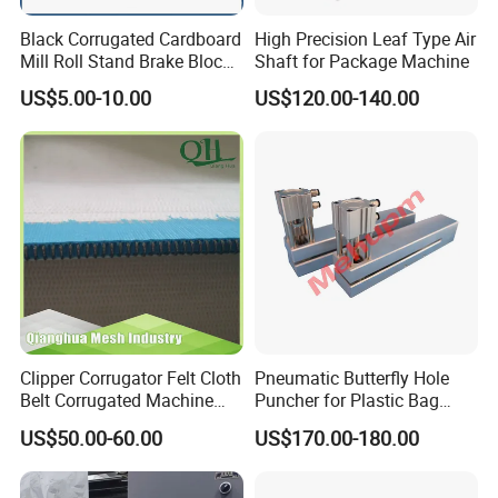
Black Corrugated Cardboard
High Precision Leaf Type Air
Mill Roll Stand Brake Block
Shaft for Package Machine
Pads
US$5.00-10.00
US$120.00-140.00
Clipper Corrugator Felt Cloth
Pneumatic Butterfly Hole
Belt Corrugated Machine
Puncher for Plastic Bag
Carton Packaging
Punching Machine
US$50.00-60.00
US$170.00-180.00
Cardboard Synthetic
Conveyor