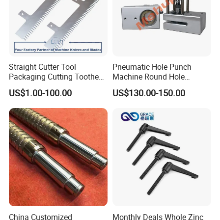
Straight Cutter Tool
Pneumatic Hole Punch
Packaging Cutting Toothed
Machine Round Hole
Blades for Sealing, Blade for
Puncher for Zipper Pouch
US$1.00-100.00
US$130.00-150.00
Packing Machine
Making Machine
China Customized
Monthly Deals Whole Zinc