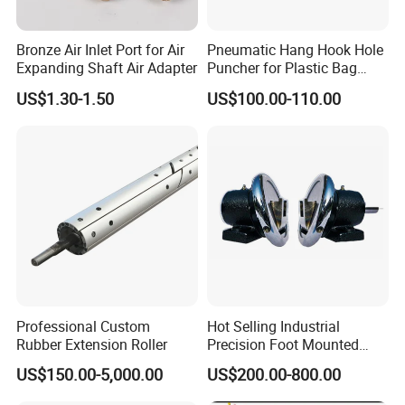
Bronze Air Inlet Port for Air
Pneumatic Hang Hook Hole
Expanding Shaft Air Adapter
Puncher for Plastic Bag
Pneumatic Punching
US$1.30-1.50
US$100.00-110.00
Machine for Hang Hook
Hole
Professional Custom
Hot Selling Industrial
Rubber Extension Roller
Precision Foot Mounted
Safety Chuck
US$150.00-5,000.00
US$200.00-800.00