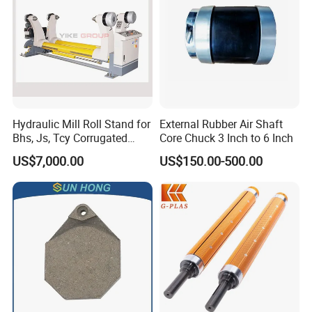
Hydraulic Mill Roll Stand for
External Rubber Air Shaft
Bhs, Js, Tcy Corrugated
Core Chuck 3 Inch to 6 Inch
Cardboard Production Line
US$7,000.00
US$150.00-500.00