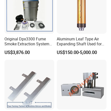
Original Dpx3300 Fume
Aluminum Leaf Type Air
Smoke Extraction System
Expanding Shaft Used for
Suitable for Domino Laser
Industry Air Shaft
US$3,876.00
US$150.00-5,000.00
Marking Machine