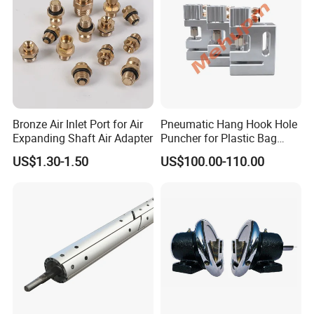
Bronze Air Inlet Port for Air
Pneumatic Hang Hook Hole
Expanding Shaft Air Adapter
Puncher for Plastic Bag
Pneumatic Punching
US$1.30-1.50
US$100.00-110.00
Machine for Hang Hook
Hole