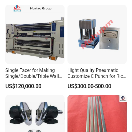
Single Facer for Making
Hight Quality Pneumatic
Single/Double/Triple Wall
Customize C Punch for Rice
Corrugated Cardboard
Bags
US$120,000.00
US$300.00-500.00