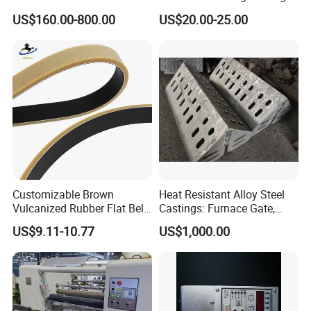
Brake for Air Shaft
Machines
US$160.00-800.00
US$20.00-25.00
Customizable Brown
Heat Resistant Alloy Steel
Vulcanized Rubber Flat Belt
Castings: Furnace Gate,
Feeder Belt for Various
Bottom Plate, Cast Chute
US$9.11-10.77
US$1,000.00
Printing Industries
Nose