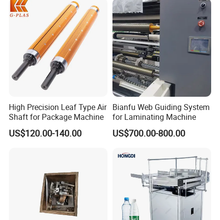
High Precision Leaf Type Air
Bianfu Web Guiding System
Shaft for Package Machine
for Laminating Machine
US$120.00-140.00
US$700.00-800.00