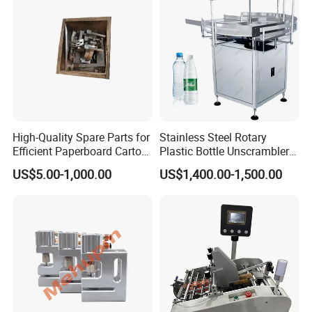
High-Quality Spare Parts for
Stainless Steel Rotary
Efficient Paperboard Carton
Plastic Bottle Unscrambler
Machinery
and Collection Turntable
US$5.00-1,000.00
US$1,400.00-1,500.00