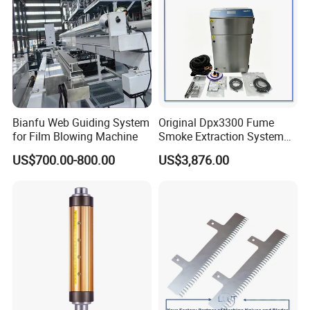
Bianfu Web Guiding System
Original Dpx3300 Fume
for Film Blowing Machine
Smoke Extraction System
Suitable for Domino Laser
US$700.00-800.00
US$3,876.00
Marking Machine