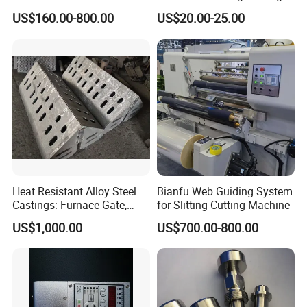
Brake for Air Shaft
Machines
US$160.00-800.00
US$20.00-25.00
Heat Resistant Alloy Steel
Bianfu Web Guiding System
Castings: Furnace Gate,
for Slitting Cutting Machine
Bottom Plate, Cast Chute
US$1,000.00
US$700.00-800.00
Nose