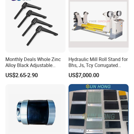
Monthly Deals Whole Zinc
Hydraulic Mill Roll Stand for
Alloy Black Adjustable
Bhs, Js, Tcy Corrugated
Handle for Machine
Cardboard Production Line
US$2.65-2.90
US$7,000.00