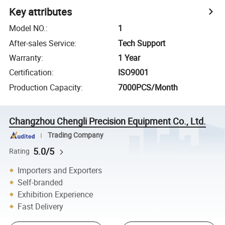
Key attributes
Model NO.
:
1
After-sales Service
:
Tech Support
Warranty
:
1 Year
Certification
:
ISO9001
Production Capacity
:
7000PCS/Month
Changzhou Chengli Precision Equipment Co., Ltd.
Trading Company
5.0/5
Rating
Importers and Exporters
Self-branded
Exhibition Experience
Fast Delivery