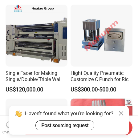
Single Facer for Making
Hight Quality Pneumatic
Single/Double/Triple Wall
Customize C Punch for Rice
Corrugated Cardboard
Bags
US$120,000.00
US$300.00-500.00
Haven't found what you're looking for?
Post sourcing request
Send Inquiry
Chat Now