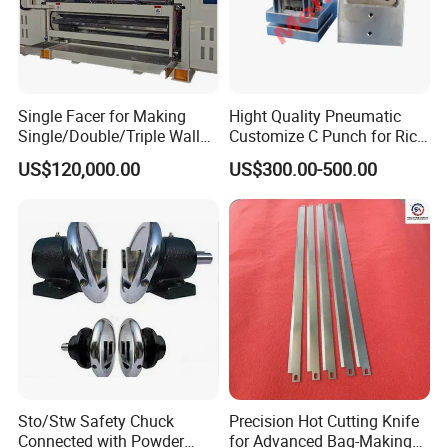
Single Facer for Making
Hight Quality Pneumatic
Single/Double/Triple Wall
Customize C Punch for Rice
Corrugated Cardboard
Bags
US$120,000.00
US$300.00-500.00
Sto/Stw Safety Chuck
Precision Hot Cutting Knife
Connected with Powder
for Advanced Bag-Making