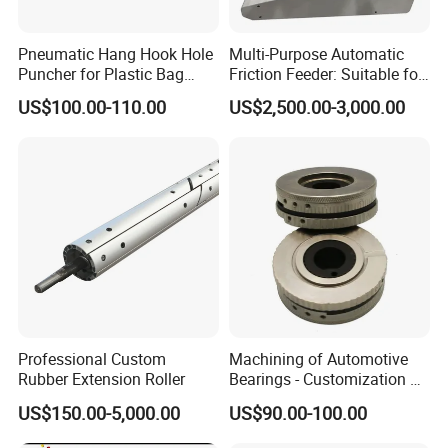
Pneumatic Hang Hook Hole
Multi-Purpose Automatic
Puncher for Plastic Bag
Friction Feeder: Suitable for
Pneumatic Punching
Cards, Envelopes, and
US$100.00-110.00
US$2,500.00-3,000.00
Machine for Hang Hook
Pouches
Hole
Professional Custom
Machining of Automotive
Rubber Extension Roller
Bearings - Customization of
Precision Non-Standard
US$150.00-5,000.00
US$90.00-100.00
Parts