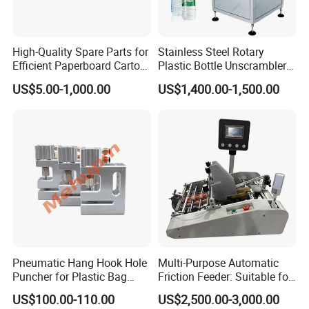
High-Quality Spare Parts for
Stainless Steel Rotary
Efficient Paperboard Carton
Plastic Bottle Unscrambler
Machinery
and Collection Turntable
US$5.00-1,000.00
US$1,400.00-1,500.00
Pneumatic Hang Hook Hole
Multi-Purpose Automatic
Puncher for Plastic Bag
Friction Feeder: Suitable for
Pneumatic Punching
Cards, Envelopes, and
US$100.00-110.00
US$2,500.00-3,000.00
Machine for Hang Hook
Pouches