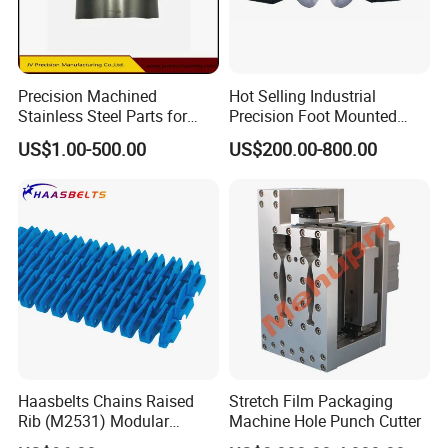
Precision Machined
Hot Selling Industrial
Stainless Steel Parts for
Precision Foot Mounted
Milling Turning and Packing
Safety Chuck
US$1.00-500.00
US$200.00-800.00
Machines Five-Axis CNC
Machining Parts
Haasbelts Chains Raised
Stretch Film Packaging
Rib (M2531) Modular
Machine Hole Punch Cutter
Straightrun Linear