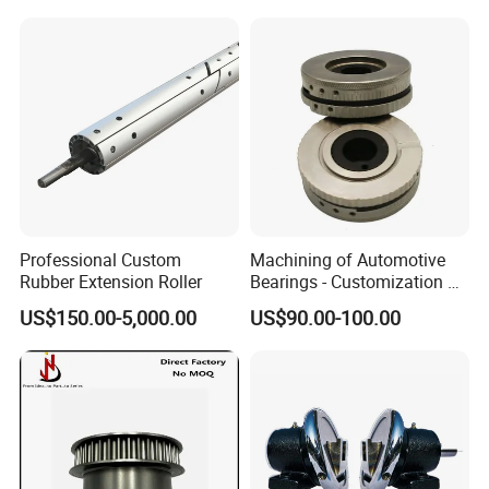
Hole
Professional Custom
Machining of Automotive
Rubber Extension Roller
Bearings - Customization of
Precision Non-Standard
US$150.00-5,000.00
US$90.00-100.00
Parts