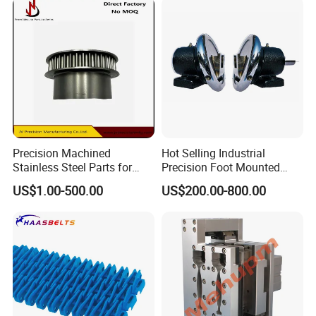
Precision Machined
Hot Selling Industrial
Stainless Steel Parts for
Precision Foot Mounted
Milling Turning and Packing
Safety Chuck
US$1.00-500.00
US$200.00-800.00
Machines Five-Axis CNC
Machining Parts