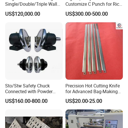
Single/Double/Triple Wall
Customize C Punch for Rice
Corrugated Cardboard
Bags
US$120,000.00
US$300.00-500.00
Sto/Stw Safety Chuck
Precision Hot Cutting Knife
Connected with Powder
for Advanced Bag-Making
Brake for Air Shaft
Machines
US$160.00-800.00
US$20.00-25.00