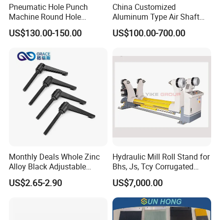
Pneumatic Hole Punch
China Customized
Machine Round Hole
Aluminum Type Air Shaft
Puncher for Zipper Pouch
with Air Expanding Shaft
US$130.00-150.00
US$100.00-700.00
Making Machine
Roller Strip
Monthly Deals Whole Zinc
Hydraulic Mill Roll Stand for
Alloy Black Adjustable
Bhs, Js, Tcy Corrugated
Handle for Machine
Cardboard Production Line
US$2.65-2.90
US$7,000.00