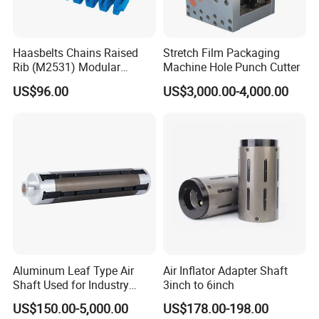
Haasbelts Chains Raised
Stretch Film Packaging
Rib (M2531) Modular
Machine Hole Punch Cutter
Straightrun Linear
US$96.00
US$3,000.00-4,000.00
Transmission Plastic
Conveyor Belt
Aluminum Leaf Type Air
Air Inflator Adapter Shaft
Shaft Used for Industry
3inch to 6inch
Pneumatic Shaft
US$150.00-5,000.00
US$178.00-198.00