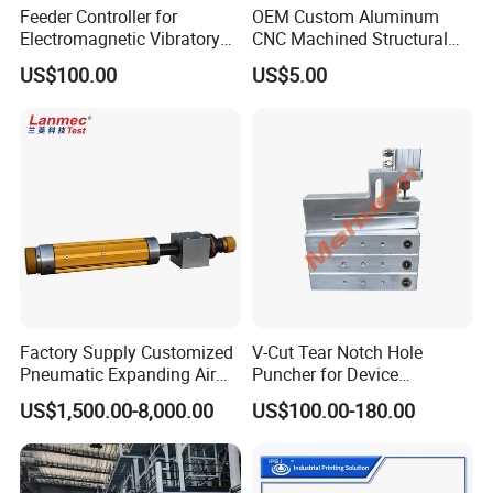
Feeder Controller for
OEM Custom Aluminum
Electromagnetic Vibratory
CNC Machined Structural
Bowl and Linear Feeder or
Components for Automated
US$100.00
US$5.00
Hopper
Sorting Line
Factory Supply Customized
V-Cut Tear Notch Hole
Pneumatic Expanding Air
Puncher for Device
Shaft for Machine for Mask
Packaging Bags
US$1,500.00-8,000.00
US$100.00-180.00
Machine