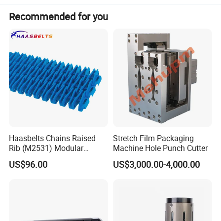
Recommended for you
Haasbelts Chains Raised
Stretch Film Packaging
Rib (M2531) Modular
Machine Hole Punch Cutter
Straightrun Linear
US$96.00
US$3,000.00-4,000.00
Transmission Plastic
Conveyor Belt