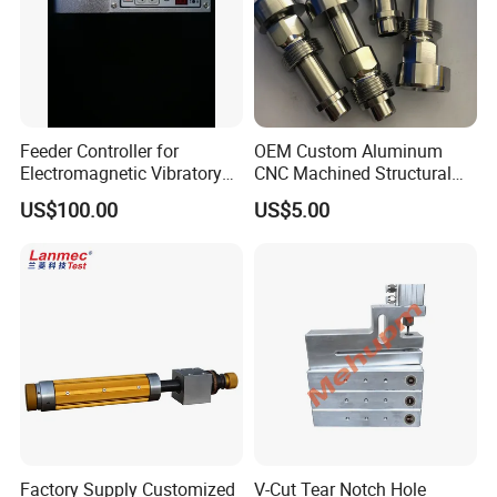
Feeder Controller for
OEM Custom Aluminum
Electromagnetic Vibratory
CNC Machined Structural
Bowl and Linear Feeder or
Components for Automated
US$100.00
US$5.00
Hopper
Sorting Line
Factory Supply Customized
V-Cut Tear Notch Hole