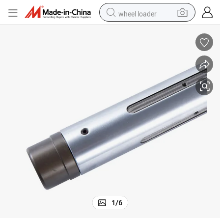
wheel loader
running shoe
human hair wig
dirt bike
perfume
crawler excavator
alloy wheel
tote bag
1
/
6