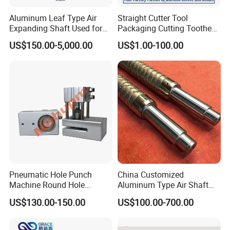
Aluminum Leaf Type Air
Straight Cutter Tool
Expanding Shaft Used for
Packaging Cutting Toothed
Industry Air Shaft
Blades for Sealing, Blade for
US$150.00-5,000.00
US$1.00-100.00
Packing Machine
Pneumatic Hole Punch
China Customized
Machine Round Hole
Aluminum Type Air Shaft
Puncher for Zipper Pouch
with Air Expanding Shaft
US$130.00-150.00
US$100.00-700.00
Making Machine
Roller Strip