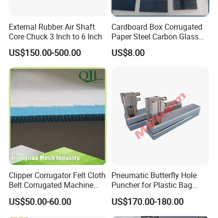
External Rubber Air Shaft
Cardboard Box Corrugated
Core Chuck 3 Inch to 6 Inch
Paper Steel Carbon Glass
Fiber Comb
US$150.00-500.00
US$8.00
Clipper Corrugator Felt Cloth
Pneumatic Butterfly Hole
Belt Corrugated Machine
Puncher for Plastic Bag
Carton Packaging
Punching Machine
US$50.00-60.00
US$170.00-180.00
Cardboard Synthetic
Conveyor