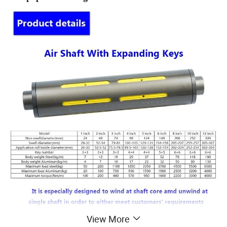
View More