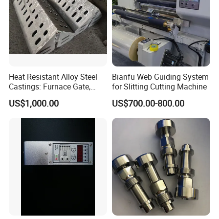
Heat Resistant Alloy Steel
Bianfu Web Guiding System
Castings: Furnace Gate,
for Slitting Cutting Machine
Bottom Plate, Cast Chute
US$1,000.00
US$700.00-800.00
Nose