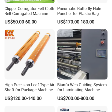
Clipper Corrugator Felt Cloth
Pneumatic Butterfly Hole
Belt Corrugated Machine
Puncher for Plastic Bag
Carton Packaging
Punching Machine
US$50.00-60.00
US$170.00-180.00
Cardboard Synthetic
Conveyor
High Precision Leaf Type Air
Bianfu Web Guiding System
Shaft for Package Machine
for Laminating Machine
US$120.00-140.00
US$700.00-800.00