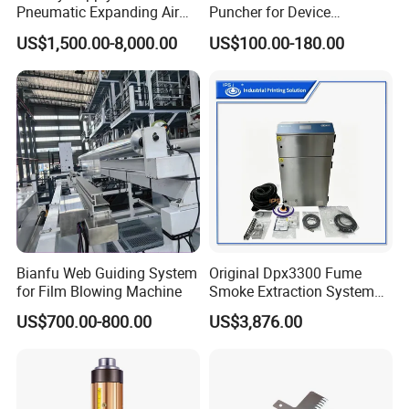
Pneumatic Expanding Air
Puncher for Device
Shaft for Machine for Mask
Packaging Bags
US$1,500.00-8,000.00
US$100.00-180.00
Machine
Bianfu Web Guiding System
Original Dpx3300 Fume
for Film Blowing Machine
Smoke Extraction System
Suitable for Domino Laser
US$700.00-800.00
US$3,876.00
Marking Machine