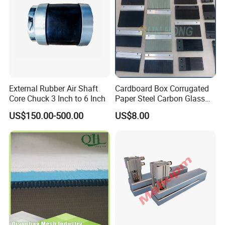
External Rubber Air Shaft
Cardboard Box Corrugated
Core Chuck 3 Inch to 6 Inch
Paper Steel Carbon Glass
Fiber Comb
US$150.00-500.00
US$8.00