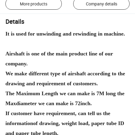
More products
Company details
Details
It is used for unwinding and rewinding in machine.
Airshaft is one of the main product line of our
company.
We make different type of airshaft according to the
drawing and requirement of customers.
The Maximum Length we can make is 7M long the
Maxdiameter we can make is 72inch.
If customer have requirement, can tell us the
informationof drawing, weight load, paper tube ID
and paper tube length.