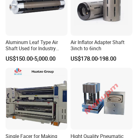
Aluminum Leaf Type Air
Air Inflator Adapter Shaft
Shaft Used for Industry
3inch to 6inch
Pneumatic Shaft
US$150.00-5,000.00
US$178.00-198.00
Single Facer for Making
Hight Quality Pneumatic