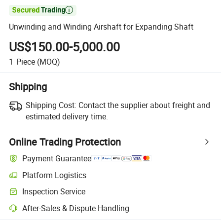

Unwinding and Winding Airshaft for Expanding Shaft
US$150.00-5,000.00
1
Piece
(MOQ)
Shipping
Shipping Cost:
Contact the supplier about freight and
estimated delivery time.
Online Trading Protection
Payment Guarantee
Platform Logistics
Inspection Service
After-Sales & Dispute Handling