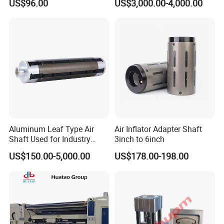
US$96.00
US$3,000.00-4,000.00
Transmission Plastic
Conveyor Belt
Aluminum Leaf Type Air
Air Inflator Adapter Shaft
Shaft Used for Industry
3inch to 6inch
Pneumatic Shaft
US$150.00-5,000.00
US$178.00-198.00