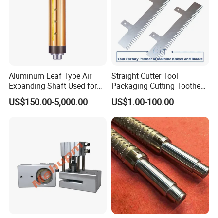
Aluminum Leaf Type Air
Straight Cutter Tool
Expanding Shaft Used for
Packaging Cutting Toothed
Industry Air Shaft
Blades for Sealing, Blade for
US$150.00-5,000.00
US$1.00-100.00
Packing Machine