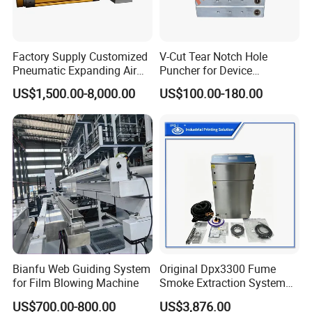
Factory Supply Customized
V-Cut Tear Notch Hole
Pneumatic Expanding Air
Puncher for Device
Shaft for Machine for Mask
Packaging Bags
US$1,500.00-8,000.00
US$100.00-180.00
Machine
Bianfu Web Guiding System
Original Dpx3300 Fume
for Film Blowing Machine
Smoke Extraction System
Suitable for Domino Laser
US$700.00-800.00
US$3,876.00
Marking Machine