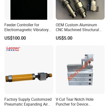
Feeder Controller for
OEM Custom Aluminum
Electromagnetic Vibratory
CNC Machined Structural
Bowl and Linear Feeder or
Components for Automated
US$100.00
US$5.00
Hopper
Sorting Line
Factory Supply Customized
V-Cut Tear Notch Hole
Pneumatic Expanding Air
Puncher for Device
Shaft for Machine for Mask
Packaging Bags