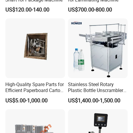
US$120.00-140.00
US$700.00-800.00
High-Quality Spare Parts for
Stainless Steel Rotary
Efficient Paperboard Carton
Plastic Bottle Unscrambler
Machinery
and Collection Turntable
US$5.00-1,000.00
US$1,400.00-1,500.00