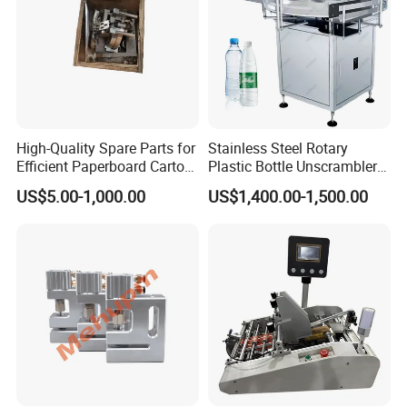
High-Quality Spare Parts for
Stainless Steel Rotary
Efficient Paperboard Carton
Plastic Bottle Unscrambler
Machinery
and Collection Turntable
US$5.00-1,000.00
US$1,400.00-1,500.00