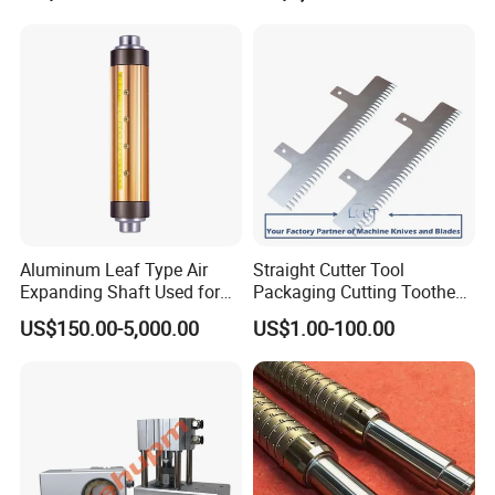
Aluminum Leaf Type Air
Straight Cutter Tool
Expanding Shaft Used for
Packaging Cutting Toothed
Industry Air Shaft
Blades for Sealing, Blade for
US$150.00-5,000.00
US$1.00-100.00
Packing Machine