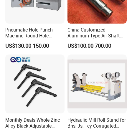
Pneumatic Hole Punch
China Customized
Machine Round Hole
Aluminum Type Air Shaft
Puncher for Zipper Pouch
with Air Expanding Shaft
US$130.00-150.00
US$100.00-700.00
Making Machine
Roller Strip
Monthly Deals Whole Zinc
Hydraulic Mill Roll Stand for
Alloy Black Adjustable
Bhs, Js, Tcy Corrugated
Handle for Machine
Cardboard Production Line