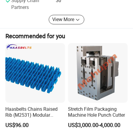
Supply Chain
30
informationof drawing, weight load, paper tube ID and
Partners
paper tube length.
View More
Recommended for you
Haasbelts Chains Raised
Stretch Film Packaging
Rib (M2531) Modular
Machine Hole Punch Cutter
Straightrun Linear
US$96.00
US$3,000.00-4,000.00
Transmission Plastic
Conveyor Belt