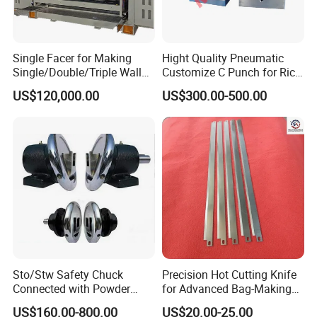
Single Facer for Making
Hight Quality Pneumatic
Single/Double/Triple Wall
Customize C Punch for Rice
Corrugated Cardboard
Bags
US$120,000.00
US$300.00-500.00
Sto/Stw Safety Chuck
Precision Hot Cutting Knife
Connected with Powder
for Advanced Bag-Making
Brake for Air Shaft
Machines
US$160.00-800.00
US$20.00-25.00