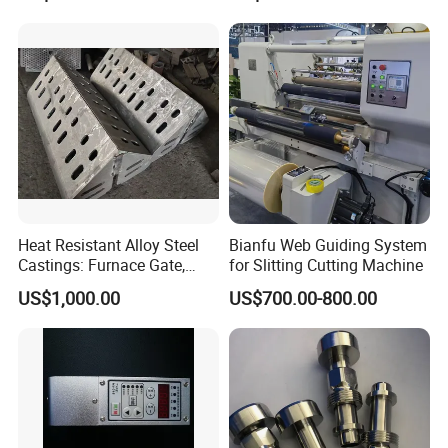
Heat Resistant Alloy Steel
Bianfu Web Guiding System
Castings: Furnace Gate,
for Slitting Cutting Machine
Bottom Plate, Cast Chute
US$1,000.00
US$700.00-800.00
Nose