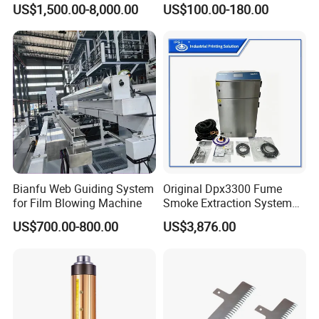
US$1,500.00-8,000.00
US$100.00-180.00
Machine
Bianfu Web Guiding System
Original Dpx3300 Fume
for Film Blowing Machine
Smoke Extraction System
Suitable for Domino Laser
US$700.00-800.00
US$3,876.00
Marking Machine