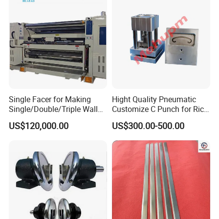
Single Facer for Making
Hight Quality Pneumatic
Single/Double/Triple Wall
Customize C Punch for Rice
Corrugated Cardboard
Bags
US$120,000.00
US$300.00-500.00