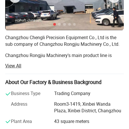
Changzhou Chengli Precision Equipment Co., Ltd is the
sub company of Changzhou Rongjiu Machinery Co., Ltd.
Changzhou Rongjiu Machinery's main product line is
Airshaft, Safety chuck, normal steel/aluminum roller/
View All
airshaft adaptors/Magnetic powder brake/Magnetic
powder clutch.
About Our Factory & Business Background
Establish Time: 2011
Business Type
Trading Company
Total Employee Quantity: 120 (Office 35, Factory 85)
Address
Room3-1419, Xinbei Wanda
Annual sales: 13 Miliion USD
Plaza, Xinbei District, Changzhou
R&D Employee: 9
Plant Area
43 square meters