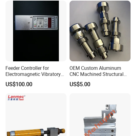
Feeder Controller for
OEM Custom Aluminum
Electromagnetic Vibratory
CNC Machined Structural
Bowl and Linear Feeder or
Components for Automated
US$100.00
US$5.00
Hopper
Sorting Line