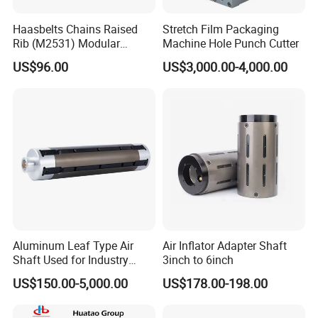
Haasbelts Chains Raised
Stretch Film Packaging
Rib (M2531) Modular
Machine Hole Punch Cutter
Straightrun Linear
US$96.00
US$3,000.00-4,000.00
Transmission Plastic
Conveyor Belt
Aluminum Leaf Type Air
Air Inflator Adapter Shaft
Shaft Used for Industry
3inch to 6inch
Pneumatic Shaft
US$150.00-5,000.00
US$178.00-198.00