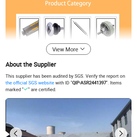
View More
About the Supplier
This supplier has been audited by SGS. Verify the report on
the official SGS website
with ID "
QIP-ASR2441397
". Items
marked "
" are certified.