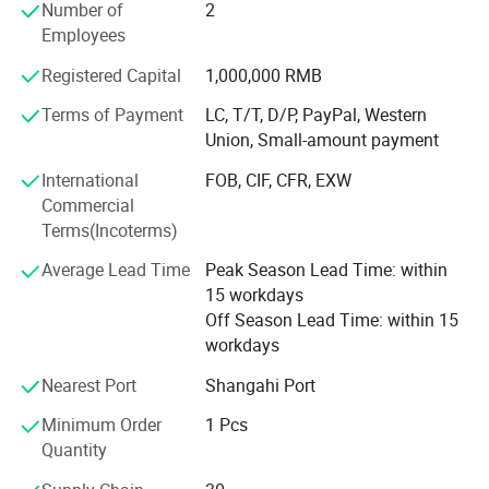
In order the expand the product line, Changzhou Chengli
Number of
2
Precision Equipment Co., Ltd is established.
Employees
Registered Capital
1,000,000 RMB
All the foreign trade of R. J Machinery is processed by this
sub company.
Terms of Payment
LC, T/T, D/P, PayPal, Western
Union, Small-amount payment
Establish Time: 2019
International
FOB, CIF, CFR, EXW
Foreign Trade Office Worker: 5
Commercial
The main: It is used for unwinding and rewinding in
Terms(Incoterms)
machine.
Average Lead Time
Peak Season Lead Time: within
Airshaft is one of the main product line of our company.
15 workdays
Off Season Lead Time: within 15
We make different type of airshaft according to the
workdays
drawing and requirement of customers.
Nearest Port
Shangahi Port
The Maximum Length we can make is 7 M long the
Minimum Order
1 Pcs
Maxdiameter we can make is 360 inch.
Quantity
If customer have requirement, can tell us the