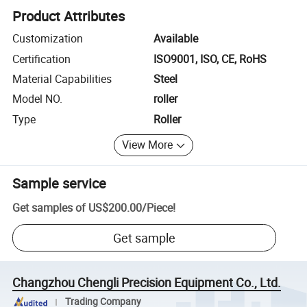
Product Attributes
Customization
Available
Certification
ISO9001, ISO, CE, RoHS
Material Capabilities
Steel
Model NO.
roller
Type
Roller
View More
Sample service
Get samples of
US$200.00
/
Piece
!
Get sample
Changzhou Chengli Precision Equipment Co., Ltd.
Trading Company