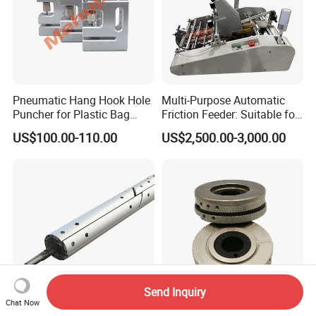
Pneumatic Hang Hook Hole
Multi-Purpose Automatic
Puncher for Plastic Bag
Friction Feeder: Suitable for
Pneumatic Punching
Cards, Envelopes, and
US$100.00-110.00
US$2,500.00-3,000.00
Machine for Hang Hook
Pouches
Hole
Send Inquiry
Chat Now
Professional Custom
Machining of Automotive