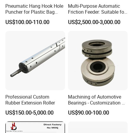
Pneumatic Hang Hook Hole
Multi-Purpose Automatic
Puncher for Plastic Bag
Friction Feeder: Suitable for
Pneumatic Punching
Cards, Envelopes, and
US$100.00-110.00
US$2,500.00-3,000.00
Machine for Hang Hook
Pouches
Hole
Professional Custom
Machining of Automotive
Rubber Extension Roller
Bearings - Customization of
Precision Non-Standard
US$150.00-5,000.00
US$90.00-100.00
Parts