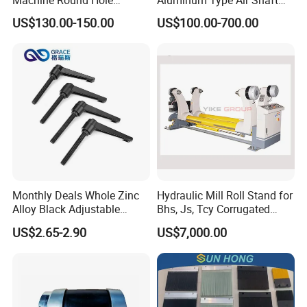
Puncher for Zipper Pouch
with Air Expanding Shaft
US$130.00-150.00
US$100.00-700.00
Making Machine
Roller Strip
Monthly Deals Whole Zinc
Hydraulic Mill Roll Stand for
Alloy Black Adjustable
Bhs, Js, Tcy Corrugated
Handle for Machine
Cardboard Production Line
US$2.65-2.90
US$7,000.00