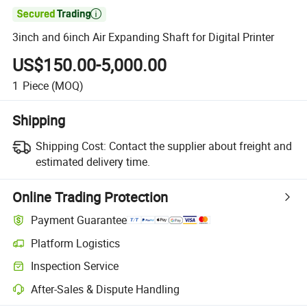

3inch and 6inch Air Expanding Shaft for Digital Printer
US$150.00-5,000.00
1
Piece
(MOQ)
Shipping
Shipping Cost:
Contact the supplier about freight and
estimated delivery time.
Online Trading Protection
Payment Guarantee
Platform Logistics
Clearer shipment tracking with platform-supported logistics.
Inspection Service
Optional pre-shipment inspection for quality and quantity checks.
After-Sales & Dispute Handling
Platform-assisted dispute resolution, including refunds or returns whe