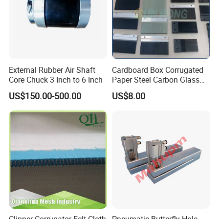
External Rubber Air Shaft
Cardboard Box Corrugated
Core Chuck 3 Inch to 6 Inch
Paper Steel Carbon Glass
Fiber Comb
US$150.00-500.00
US$8.00