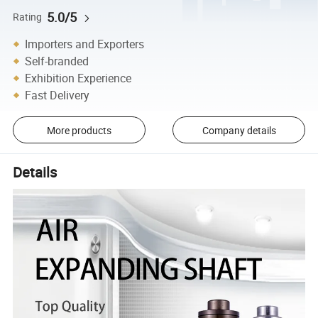
5.0/5
Rating
Importers and Exporters
Self-branded
Exhibition Experience
Fast Delivery
More products
Company details
Details