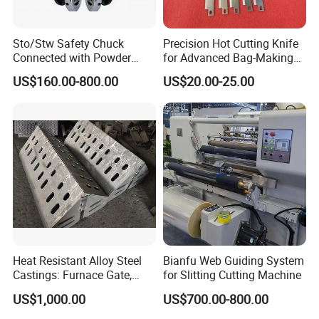
Sto/Stw Safety Chuck
Precision Hot Cutting Knife
Connected with Powder
for Advanced Bag-Making
Brake for Air Shaft
Machines
US$160.00-800.00
US$20.00-25.00
Heat Resistant Alloy Steel
Bianfu Web Guiding System
Castings: Furnace Gate,
for Slitting Cutting Machine
Bottom Plate, Cast Chute
US$1,000.00
US$700.00-800.00
Nose