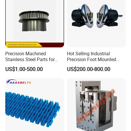
Precision Machined
Hot Selling Industrial
Stainless Steel Parts for
Precision Foot Mounted
Milling Turning and Packing
Safety Chuck
US$1.00-500.00
US$200.00-800.00
Machines Five-Axis CNC
Machining Parts