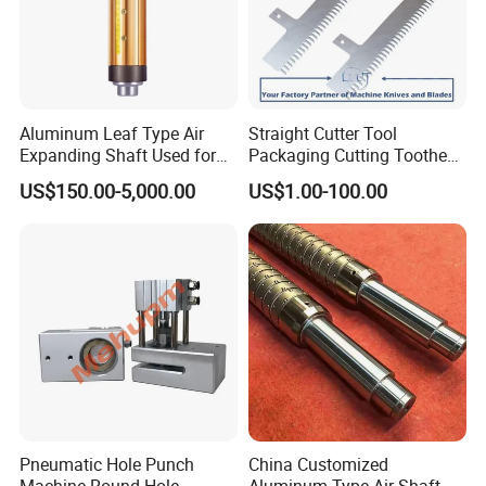
Aluminum Leaf Type Air
Straight Cutter Tool
Expanding Shaft Used for
Packaging Cutting Toothed
Industry Air Shaft
Blades for Sealing, Blade for
US$150.00-5,000.00
US$1.00-100.00
Packing Machine
Pneumatic Hole Punch
China Customized
Machine Round Hole
Aluminum Type Air Shaft