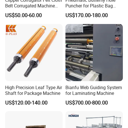
Clipper Corrugator Felt Cloth
Pneumatic Butterfly Hole
Belt Corrugated Machine
Puncher for Plastic Bag
Carton Packaging
Punching Machine
US$50.00-60.00
US$170.00-180.00
Cardboard Synthetic
Conveyor
High Precision Leaf Type Air
Bianfu Web Guiding System
Shaft for Package Machine
for Laminating Machine
US$120.00-140.00
US$700.00-800.00