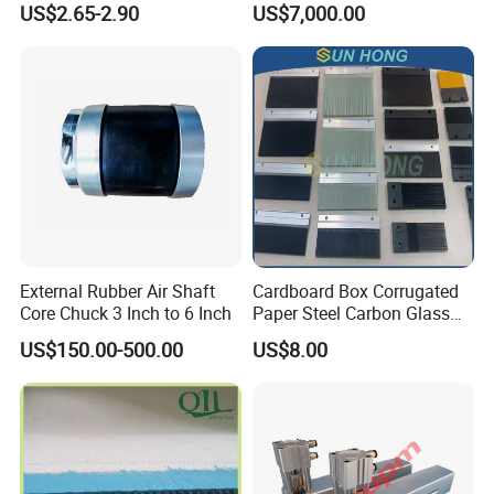
US$2.65-2.90
US$7,000.00
External Rubber Air Shaft
Cardboard Box Corrugated
Core Chuck 3 Inch to 6 Inch
Paper Steel Carbon Glass
Fiber Comb
US$150.00-500.00
US$8.00