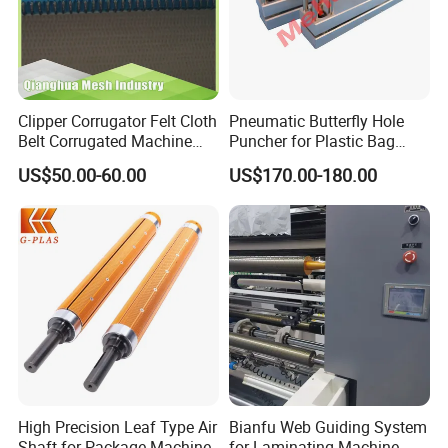
Clipper Corrugator Felt Cloth
Pneumatic Butterfly Hole
Belt Corrugated Machine
Puncher for Plastic Bag
Carton Packaging
Punching Machine
US$50.00-60.00
US$170.00-180.00
Cardboard Synthetic
Conveyor
High Precision Leaf Type Air
Bianfu Web Guiding System
Shaft for Package Machine
for Laminating Machine