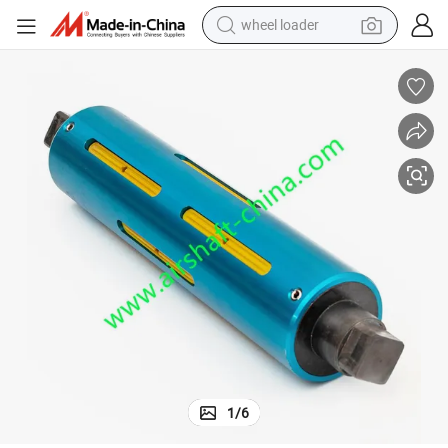
wheel loader
electric scooter
3inch and 6inch Air Expanding Shaft for Digital Printer
running shoe
perfume
motorcycle
powder
electric bike
farm tractor
1
/
6