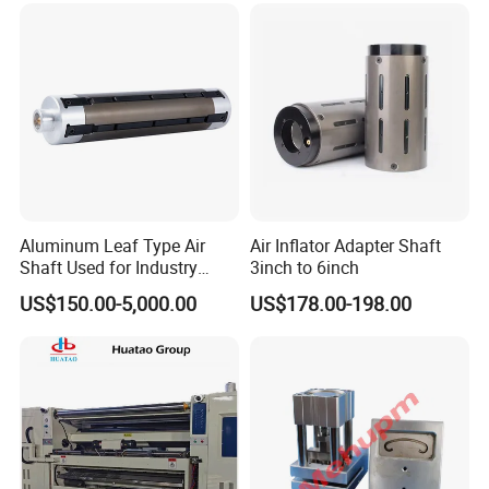
Company introduction
Aluminum Leaf Type Air
Air Inflator Adapter Shaft
Shaft Used for Industry
3inch to 6inch
Changzhou Chengli Precision Equipment Co., Ltd. is Changzhou
Pneumatic Shaft
US$150.00-5,000.00
US$178.00-198.00
Rongjiu Machinery Export Co., Ltd.
With a wheat, Aoke, Rongjiu,
Chengli, the company group has a total of 4 brands.
We also have four
manufacturing plants.
Single machine production line Shanghai and
Changzhou three machine parts production line.
Company Profile:
Number of Employees :110 Factory Area: 12,000m² Certification
:ISO9001:2015, CE, CCC, RoHS.