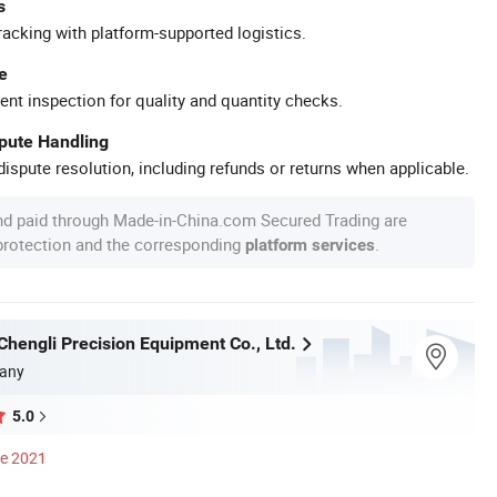
s
racking with platform-supported logistics.
e
ent inspection for quality and quantity checks.
spute Handling
ispute resolution, including refunds or returns when applicable.
nd paid through Made-in-China.com Secured Trading are
 protection and the corresponding
.
platform services
hengli Precision Equipment Co., Ltd.
any
5.0
ce 2021