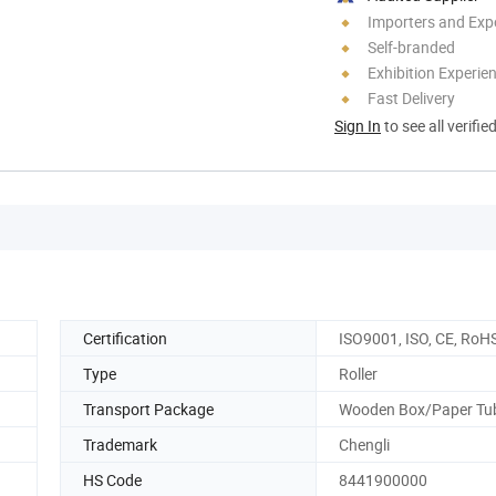
Importers and Exp
Self-branded
Exhibition Experie
Fast Delivery
Sign In
to see all verifie
Certification
ISO9001, ISO, CE, RoH
Type
Roller
Transport Package
Wooden Box/Paper Tu
Trademark
Chengli
HS Code
8441900000