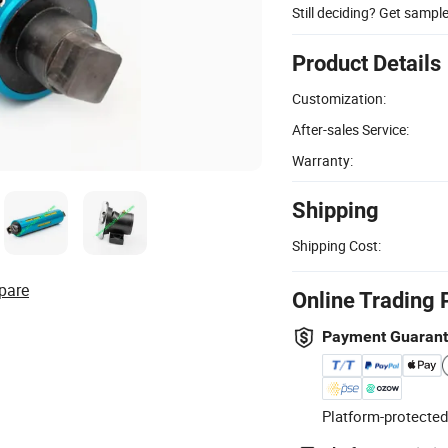
Still deciding? Get sampl
Product Details
Customization:
After-sales Service:
Warranty:
Shipping
Shipping Cost:
pare
Online Trading 
Payment Guaran
Platform-protected