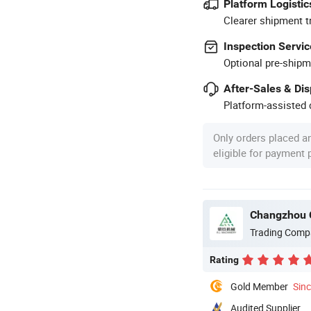
Platform Logistic
Clearer shipment t
Inspection Servic
Optional pre-shipm
After-Sales & Di
Platform-assisted d
Only orders placed a
eligible for payment
Changzhou C
Trading Comp
Rating
Gold Member
Sin
Audited Supplier