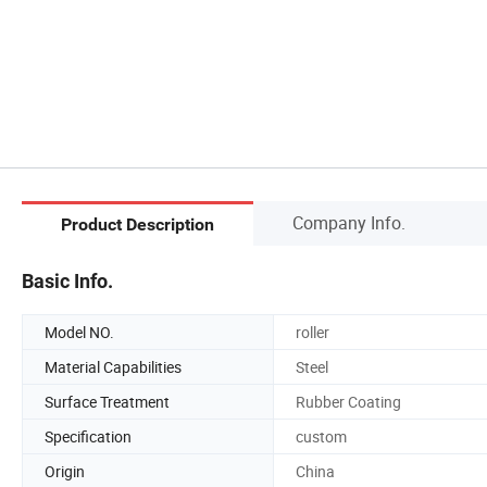
Company Info.
Product Description
Basic Info.
Model NO.
roller
Material Capabilities
Steel
Surface Treatment
Rubber Coating
Specification
custom
Origin
China