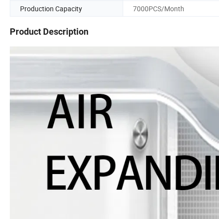
Production Capacity
7000PCS/Month
Product Description