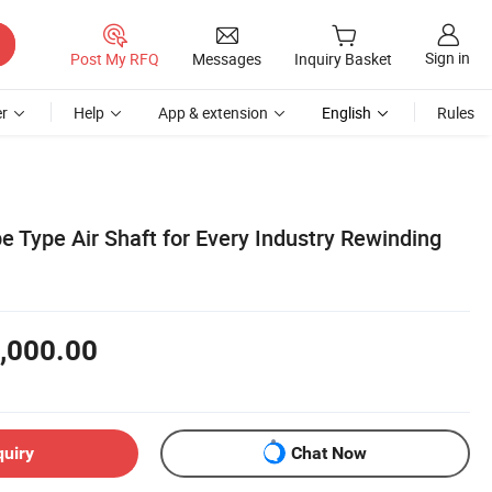
Sign in
Post My RFQ
Messages
Inquiry Basket
r
Help
App & extension
English
Rules
e Type Air Shaft for Every Industry Rewinding
,000.00
quiry
Chat Now