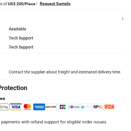
es of
!
Request Sample
US$ 200/Piece
Available
Tech Support
Tech Support
Contact the supplier about freight and estimated delivery time.
Protection
tee
 payments with refund support for eligible order issues.