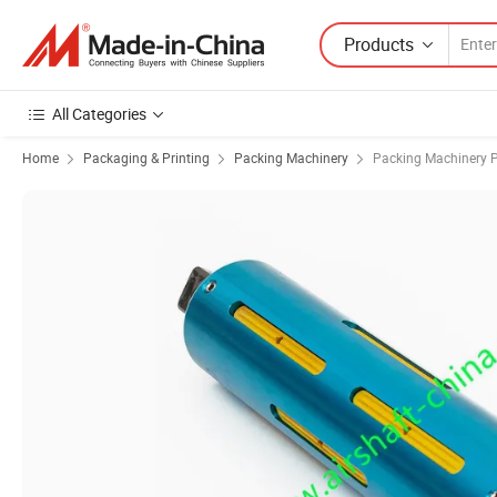
Products
All Categories
Home
Packaging & Printing
Packing Machinery
Packing Machinery P