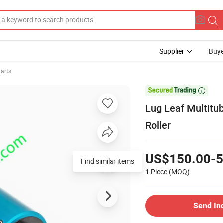
Supplier
Buye
arts

Lug Leaf Multitub
Roller
US$150.00-5
1 Piece
(MOQ)
Send In