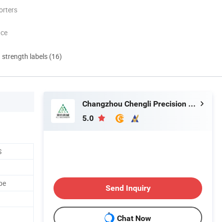
orters
nce
d strength labels (16)
Changzhou Chengli Precision Equipment Co., Ltd.
5.0
S
be
Send Inquiry
Chat Now