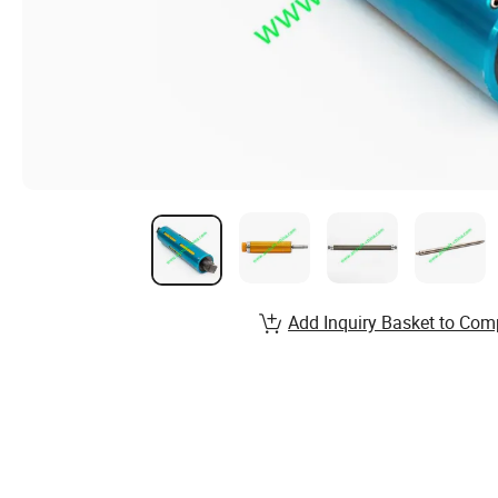
Add Inquiry Basket to Com